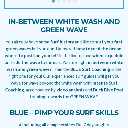
IN-BETWEEN WHITE WASH AND
GREEN WAVE
You already have
some Surf history
and like to
surf your first
green waves
but you don´t know yet
how to read the ocean
,
where to position yourself
in the line-up and
when to paddle
and
ride the wave
to the max. You are right
in between white
wash and green wave
? Then the
BLUE Surf Coaching
is the
right one for you! Our experienced surf guides will get you
wave for wave beyond the white wash with
intense Surf
Coaching
, accompanied by
video analysis
and
Duck Dive Pool
training
towards the
GREEN WAVE
.
BLUE – PIMP YOUR SURF SKILLS
#
including all camp services
like 7 days/nights