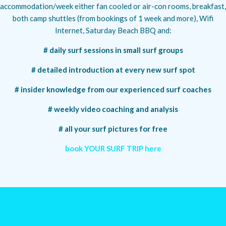
accommodation/week either fan cooled or air-con rooms, breakfast,
both camp shuttles (from bookings of 1 week and more), Wifi
Internet, Saturday Beach BBQ and:
# daily surf sessions in small surf groups
# detailed introduction at every new surf spot
# insider knowledge from our experienced surf coaches
# weekly video coaching and analysis
# all your surf pictures for free
book YOUR SURF TRIP here