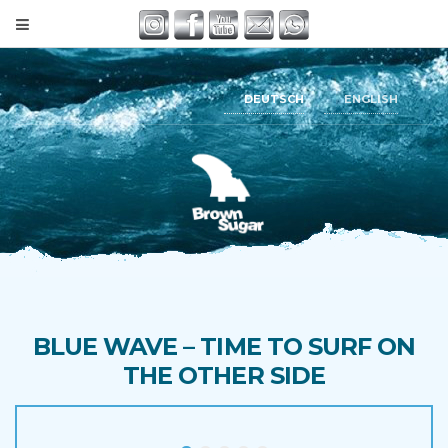
DEUTSCH
ENGLISH
BLUE WAVE – TIME TO SURF ON
THE OTHER SIDE